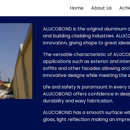
Home
About Us
Ach
ip to main content
Skip to navigat
ALUCOBOND is the original aluminum co
and building cladding industries. ALU
innovation, giving shape to great ideas w
The versatile characteristic of ALUCO
applications such as exterior and inter
soffits and other facades allowing archi
innovative designs while meeting the 
Life and safety is paramount in every d
ALUCOBOND offers confidence in design 
durability and easy fabrication.
ALUCOBOND has a smooth surface with
gloss, light reflection making an impre