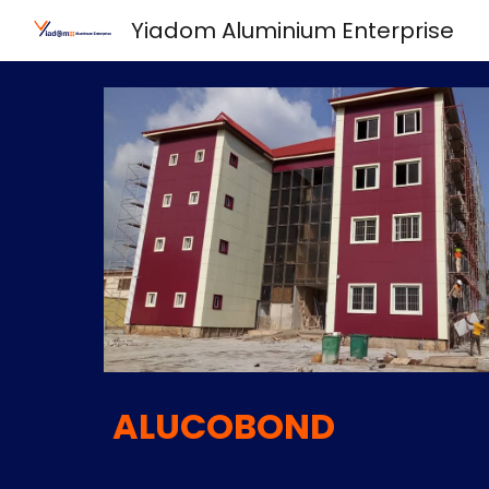
Yiadom Aluminium Enterprise
Sk
ALUCOBOND