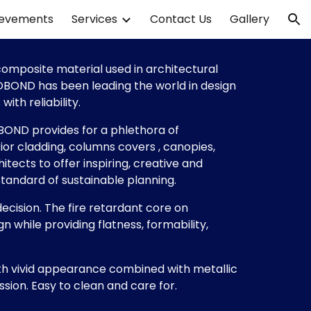
ievements
Services
Contact Us
Gallery
ion
mposite material used in architectural 
COBOND has been leading the world in design 
ith reliability. 
BOND provides for a phlethora of 
ior cladding, columns covers , canopies, 
tects to offer inspiring, creative and 
standard of sustainable planning.
ecision. The fire retardant core on 
while providing flatness, formability, 
 vivid appearance combined with metallic 
ssion. Easy to clean and care for.